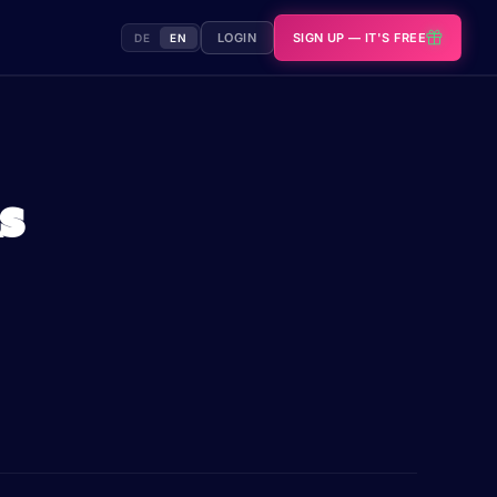
LOGIN
SIGN UP — IT'S FREE
DE
EN
s