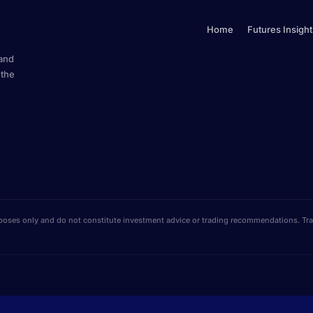
Home
Futures Insight
 and
 the
poses only and do not constitute investment advice or trading recommendations. Tradi