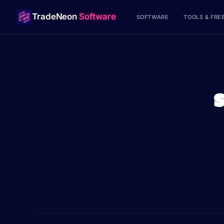
TradeNeon
Software
SOFTWARE
TOOLS & FRE