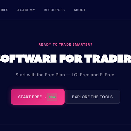
EBIES
ACADEMY
RESOURCES
ABOUT
READY TO TRADE SMARTER?
Software for Trader
Start with the Free Plan — LOI Free and FI Free.
START FREE →
EXPLORE THE TOOLS
FREE