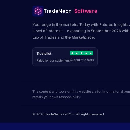
TradeNeon
Software
Your edge in the markets. Today with Futures Insights
Level of Interest — expanding in September 2026 with
Lab of Trades and the Marketplace.
Trustpilot
4.9 out of 5 stars
Rated by our customers
The content and tools on this website are for informational pur
remain your own responsibility.
© 2026 TradeNeon FZCO — All rights reserved