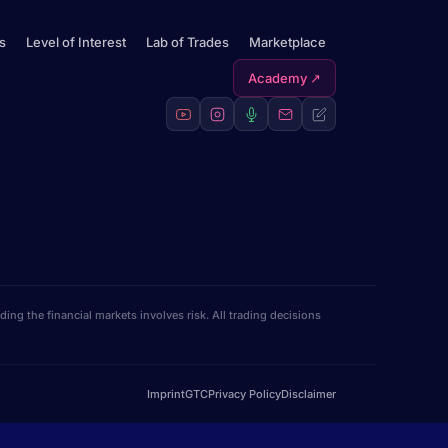
s
Level of Interest
Lab of Trades
Marketplace
Academy ↗
ng the financial markets involves risk. All trading decisions
Imprint
GTC
Privacy Policy
Disclaimer