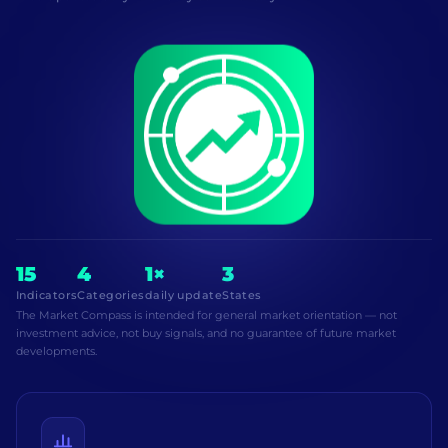
15
4
1×
3
Indicators
Categories
daily update
States
The Market Compass is intended for general market orientation — not
investment advice, not buy signals, and no guarantee of future market
developments.