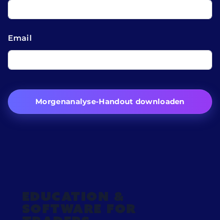
Email
Morgenanalyse-Handout downloaden
Education &
Software for