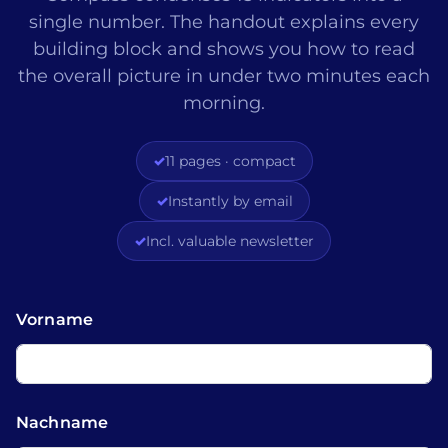
single number. The handout explains every
building block and shows you how to read
the overall picture in under two minutes each
morning.
✓
11 pages · compact
✓
Instantly by email
✓
Incl. valuable newsletter
Vorname
Nachname