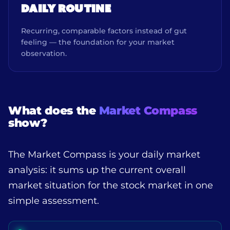
DAILY ROUTINE
Recurring, comparable factors instead of gut
feeling — the foundation for your market
observation.
What does the
Market Compass
show?
The Market Compass is your daily market
analysis: it sums up the current overall
market situation for the stock market in one
simple assessment.