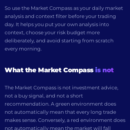
So use the Market Compass as your daily market
analysis and context filter before your trading
day. It helps you put your own analysis into
context, choose your risk budget more
deliberately, and avoid starting from scratch
every morning.
What the Market Compass
is not
The Market Compass is not investment advice,
not a buy signal, and not a short
recommendation. A green environment does
not automatically mean that every long trade
makes sense. Conversely, a red environment does
not automatically mean the market will fall