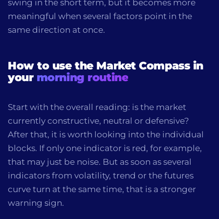
swing in the short term, but it becomes more
meaningful when several factors point in the
same direction at once.
How to use the Market Compass in
your
morning routine
Start with the overall reading: is the market
currently constructive, neutral or defensive?
After that, it is worth looking into the individual
blocks. If only one indicator is red, for example,
that may just be noise. But as soon as several
indicators from volatility, trend or the futures
curve turn at the same time, that is a stronger
warning sign.