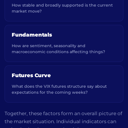
How stable and broadly supported is the current
market move?
Fundamentals
How are sentiment, seasonality and
macroeconomic conditions affecting things?
Futures Curve
What does the VIX futures structure say about
expectations for the coming weeks?
Together, these factors form an overall picture of
the market situation. Individual indicators can