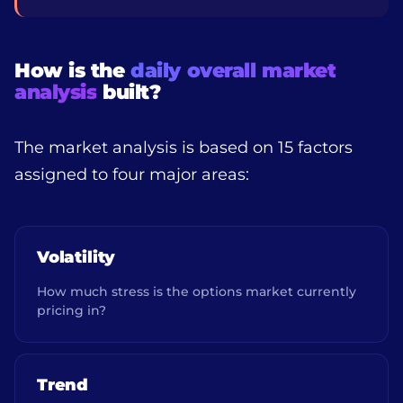
How is the
daily overall market
analysis
built?
The market analysis is based on 15 factors
assigned to four major areas:
Volatility
How much stress is the options market currently
pricing in?
Trend