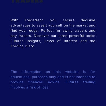
Traders
With TradeNeon you secure decisive
advantages to assert yourself on the market and
find your edge. Perfect for swing traders and
day traders. Discover our three powerful tools:
Futures Insights, Level of Interest and the
Trading Diary.
The information on this website is for
educational purposes only and is not intended to
provide financial advice. Futures trading
involves a risk of loss.