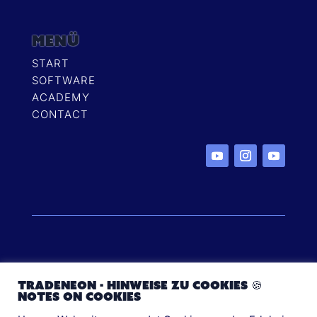
MENÜ
START
SOFTWARE
ACADEMY
CONTACT
Copyright ©2024 TradeNeon FZCO all rights
TradeNeon - Hinweise zu Cookies 🍪
reserved
Notes on cookies