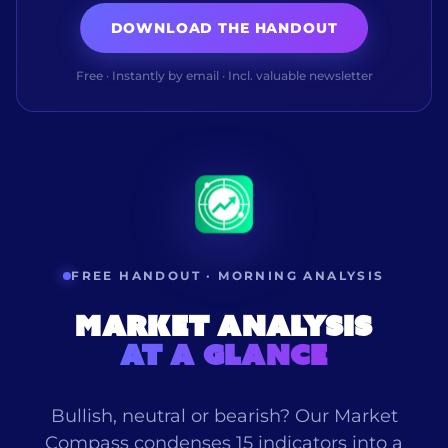
DOWNLOAD THE HANDOUT
Free · Instantly by email · Incl. valuable newsletter
FREE HANDOUT · MORNING ANALYSIS
Market analysis
at a glance
Bullish, neutral or bearish? Our Market
Compass condenses 15 indicators into a