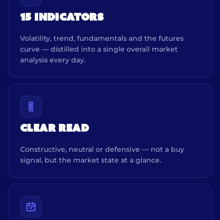
15 INDICATORS
Volatility, trend, fundamentals and the futures
curve — distilled into a single overall market
analysis every day.
CLEAR READ
Constructive, neutral or defensive — not a buy
signal, but the market state at a glance.