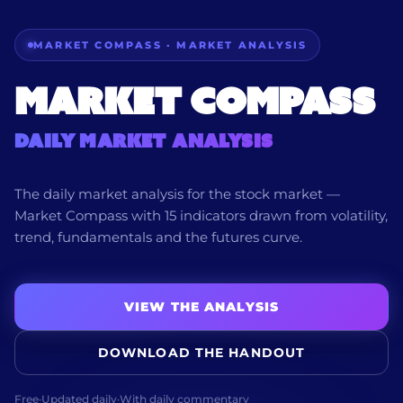
MARKET COMPASS · MARKET ANALYSIS
Market Compass
Daily Market Analysis
The daily market analysis for the stock market —
Market Compass with 15 indicators drawn from volatility,
trend, fundamentals and the futures curve.
VIEW THE ANALYSIS
DOWNLOAD THE HANDOUT
Free
·
Updated daily
·
With daily commentary