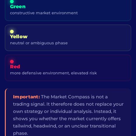
Green
constructive market environment
Yellow
neutral or ambiguous phase
Red
more defensive environment, elevated risk
Important:
The Market Compass is not a
trading signal. It therefore does not replace your
own strategy or individual analysis. Instead, it
shows you whether the market currently offers
tailwind, headwind, or an unclear transitional
phase.