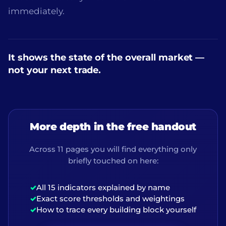
immediately.
It shows the state of the overall market —
not your next trade.
More depth in the free handout
Across 11 pages you will find everything only
briefly touched on here:
✓
All 15 indicators explained by name
✓
Exact score thresholds and weightings
✓
How to trace every building block yourself